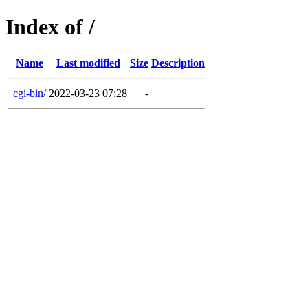
Index of /
Name
Last modified
Size
Description
cgi-bin/
2022-03-23 07:28
-